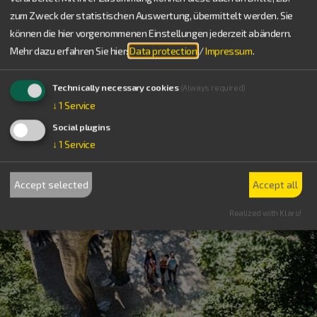
zum Zweck der statistischen Auswertung, übermittelt werden. Sie
können die hier vorgenommenen Einstellungen jederzeit abändern.
Mehr dazu erfahren Sie hier:
Data protection
/
Impressum
.
Technically necessary cookies
(Always required)
↓
1
Service
Social plugins
↓
1
Service
Accept selected
Accept all
Realized with Klaro!