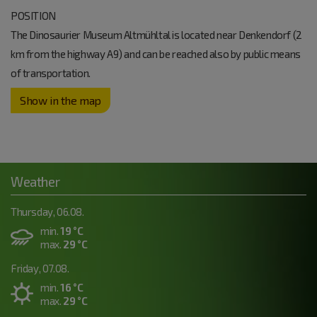
POSITION
The Dinosaurier Museum Altmühltal is located near Denkendorf (2
km from the highway A9) and can be reached also by public means
of transportation.
Show in the map
Weather
Thursday, 06.08.
min.
19 °C
max.
29 °C
Friday, 07.08.
min.
16 °C
max.
29 °C