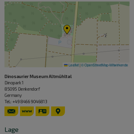
Leaflet
|
© OpenStreetMap-Mitwirkende
Dinosaurier Museum Altmühltal
Dinopark 1
85095
Denkendorf
Germany
Tel.:
+49 8466 9046813
https://www.dinosauriermuseum.de
vCard
GPS:
48°55'34.9''N
11°27'16.81''E
Lage