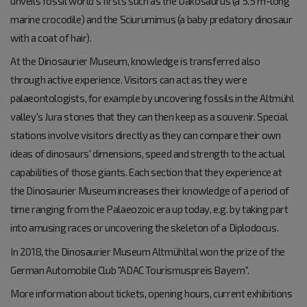
unveils fossil world's firsts such as the Dakosaurus (a 5.5 m-long
marine crocodile) and the Sciurumimus (a baby predatory dinosaur
with a coat of hair).
At the Dinosaurier Museum, knowledge is transferred also
through active experience. Visitors can act as they were
palaeontologists, for example by uncovering fossils in the Altmühl
valley's Jura stones that they can then keep as a souvenir. Special
stations involve visitors directly as they can compare their own
ideas of dinosaurs' dimensions, speed and strength to the actual
capabilities of those giants. Each section that they experience at
the Dinosaurier Museum increases their knowledge of a period of
time ranging from the Palaeozoic era up today, e.g. by taking part
into amusing races or uncovering the skeleton of a Diplodocus.
In 2018, the Dinosaurier Museum Altmühltal won the prize of the
German Automobile Club "ADAC Tourismuspreis Bayern".
More information about tickets, opening hours, current exhibitions