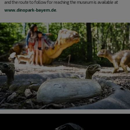
and the route to follow for reaching the museum is available at
www.dinopark-bayern.de
.