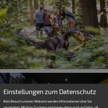
Einstellungen zum Datenschutz
Beim Besuch unserer Website werden Informationen über Sie
verarbeitet. Mit Ihrer Zustimmung können diese auch an Dritte, z.B.