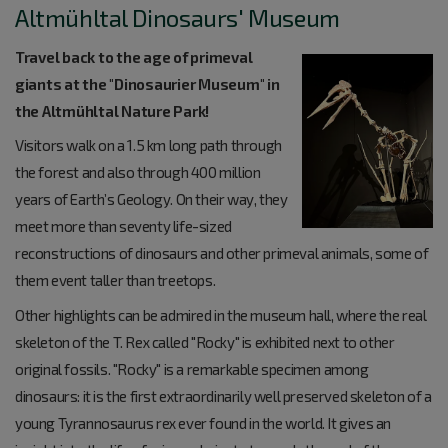
Altmühltal Dinosaurs' Museum
Travel back to the age of primeval
giants at the "Dinosaurier Museum" in
the Altmühltal Nature Park!
Visitors walk on a 1.5 km long path through
the forest and also through 400 million
years of Earth’s Geology. On their way, they
meet more than seventy life-sized
reconstructions of dinosaurs and other primeval animals, some of
them event taller than treetops.
Other highlights can be admired in the museum hall, where the real
skeleton of the T. Rex called "Rocky" is exhibited next to other
original fossils. "Rocky" is a remarkable specimen among
dinosaurs: it is the first extraordinarily well preserved skeleton of a
young Tyrannosaurus rex ever found in the world. It gives an