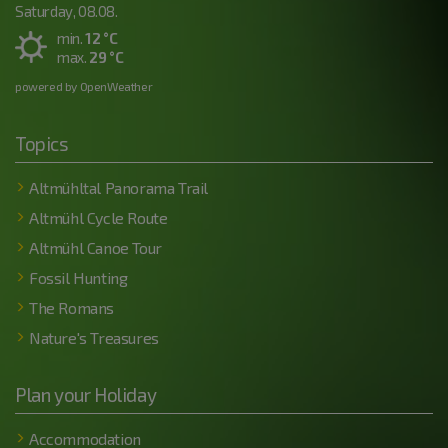
Saturday, 08.08.
min.
12 °C
max.
29 °C
powered by OpenWeather
Topics
Altmühltal Panorama Trail
Altmühl Cycle Route
Altmühl Canoe Tour
Fossil Hunting
The Romans
Nature's Treasures
Plan your Holiday
Accommodation