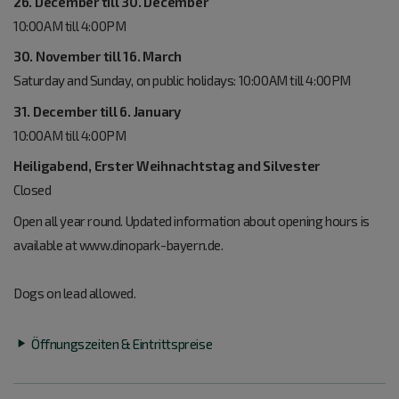
26. December till 30. December
10:00AM till 4:00PM
30. November till 16. March
Saturday and Sunday, on public holidays: 10:00AM till 4:00PM
31. December till 6. January
10:00AM till 4:00PM
Heiligabend, Erster Weihnachtstag and Silvester
Closed
Open all year round. Updated information about opening hours is
available at www.dinopark-bayern.de.
Dogs on lead allowed.
Öffnungszeiten & Eintrittspreise