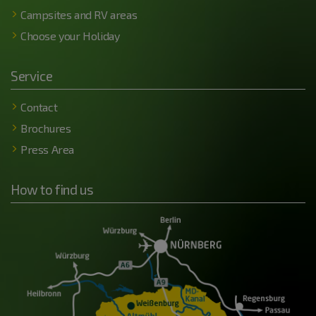
Campsites and RV areas
Choose your Holiday
Service
Contact
Brochures
Press Area
How to find us