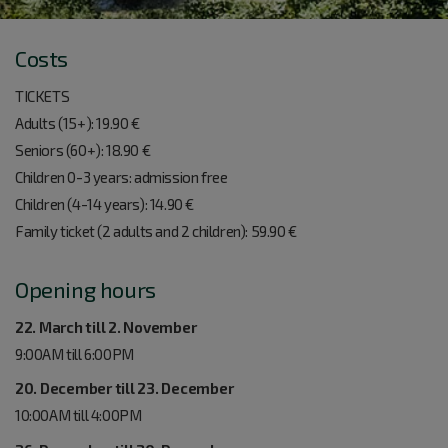
Costs
TICKETS
Adults (15+): 19.90 €
Seniors (60+): 18.90 €
Children 0-3 years: admission free
Children (4-14 years): 14.90 €
Family ticket (2 adults and 2 children): 59.90 €
Opening hours
22. March till 2. November
9:00AM till 6:00PM
20. December till 23. December
10:00AM till 4:00PM