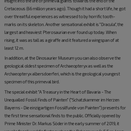
insight into the life of primeval giants towards the end of the
Cretaceous (66 million years ago). Though it had a short life, he got
over threatful experiences as witnessed to by horrific tooth-
marks on its skeleton. Another sensational exhibit is "Dracula", the
largest and heaviest Pterosaurian ever found up today. When
rising, it was as tall as a giraffe and it featured a wingspan of at
least 12 m.
In addition, at the Dinosaurier Museum you can also observe the
geological oldest specimen of Archaeopteryx as well as the
Archaeopteryx albersdoerferi, which is the geological youngest
specimen of this primeval bird.
The special exhibit "A Treasury in the Heart of Bavaria - The
Unequalled Fossil Finds of Painten" ("Schatzkammer im Herzen
Bayerns - Die einzigartigen Fossilfunde von Painten") presents for
the first time sensational finds to the public. Officially opened by
Prime Minister Dr. Markus Söder in the early summer of 2019, it