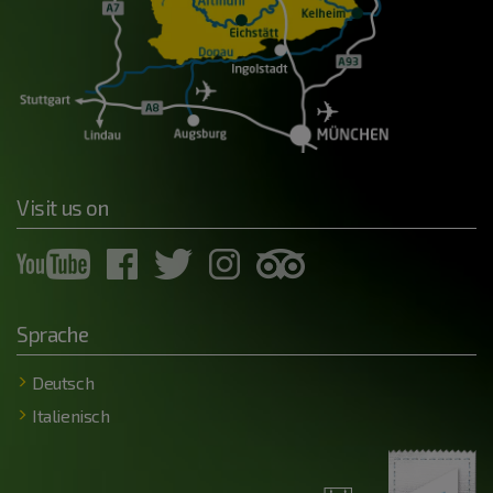
Visit us on
Sprache
Deutsch
Italienisch