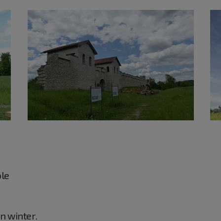
ble
in winter.