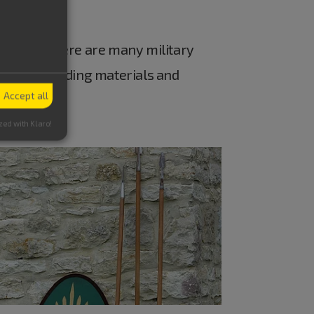
Eichstätt there are many military
, tools, building materials and
Accept all
zed with Klaro!