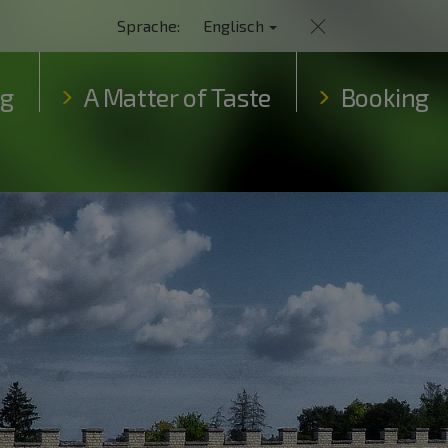
Sprache:
Englisch
ng
A Matter of Taste
Booking