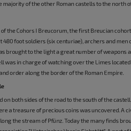
e majority of the other Roman castells to the north o
 of the Cohors I Breucorum, the first Breucian cohor
 480 foot soldiers (six centuriae), archers and men 
as brought to the light a great number of weapons an
ll was in charge of watching over the Limes located
and order along the border of the Roman Empire.
le
on both sides of the road to the south of the castell.
ere a treasure of precious coins was uncovered. A c
long the stream of Pfünz. Today the many finds brou
association "Historischer Verein Eichstätt". A part o