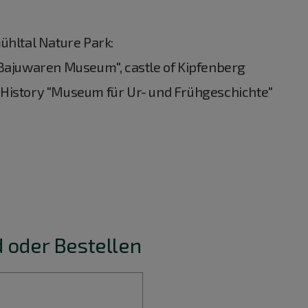
ühltal Nature Park:
 Bajuwaren Museum", castle of Kipfenberg
 History "Museum für Ur- und Frühgeschichte"
 oder Bestellen