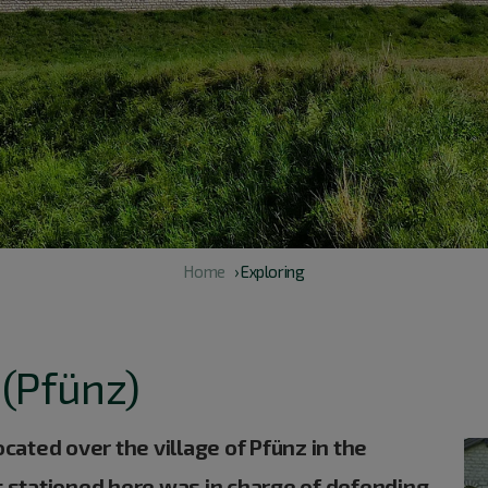
Home
› Exploring
 (Pfünz)
ated over the village of Pfünz in the
rt stationed here was in charge of defending