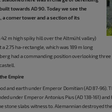
 built towards AD 90. Today we see the
, a corner tower and a section of its
 42 m high spiky hill over the Altmühl valley)
lt a 2.75 ha-rectangle, which was 189 m long
chberg had a commanding position overlooking three 
castell.
 the Empire
 wood and earth under Emperor Domitian (AD 87-96). T
nded under Emperor Antonius Pius (AD 138-161) and
me stone slabs witness to. Alemannian destroyed the 