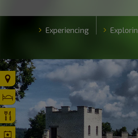
Experiencing
Explori