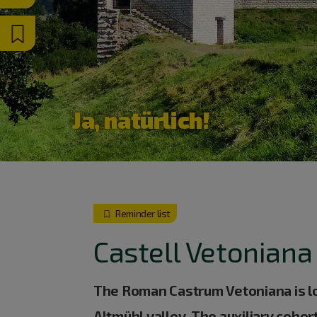
Ja, natürlich!
Reminder list
Castell Vetoniana
The Roman Castrum Vetoniana is loc
Altmühl valley. The auxiliary coho