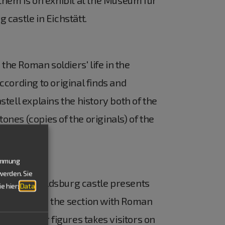
castle in Eichstätt.
the Roman soldiers' life in the
cording to original finds and
tell explains the history both of the
nes (copies of the originals) of the
timmung
werden. Sie
the Willibaldsburg castle presents
e hier:
Data
 highlight is the section with Roman
all pewter figures takes visitors on