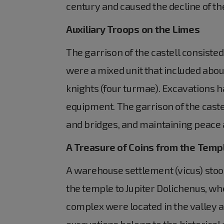
century and caused the decline of th
Auxiliary Troops on the Limes
The garrison of the castell consisted
were a mixed unit that included about
knights (four turmae). Excavations h
equipment. The garrison of the caste
and bridges, and maintaining peace 
A Treasure of Coins from the Temp
A warehouse settlement (vicus) stood 
the temple to Jupiter Dolichenus, wh
complex were located in the valley a
excavations belong to the historical 