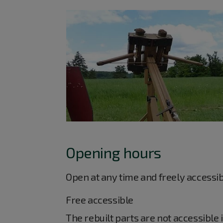
Opening hours
Open at any time and freely accessi
Free accessible
The rebuilt parts are not accessible 