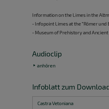
Information on the Limes in the Altm
- Infopoint Limes at the "Römer und
- Museum of Prehistory and Ancient
Audioclip
anhören
Infoblatt zum Download
Castra Vetoniana