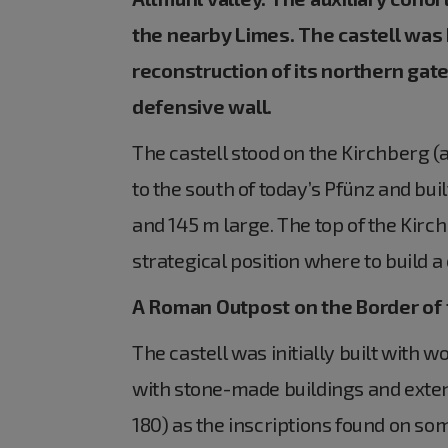
the nearby Limes. The castell was
reconstruction of its northern gate
defensive wall.
The castell stood on the Kirchberg (a
to the south of today’s Pfünz and bui
and 145 m large. The top of the Kir
strategical position where to build a 
A Roman Outpost on the Border of
The castell was initially built with
with stone-made buildings and exte
180) as the inscriptions found on so