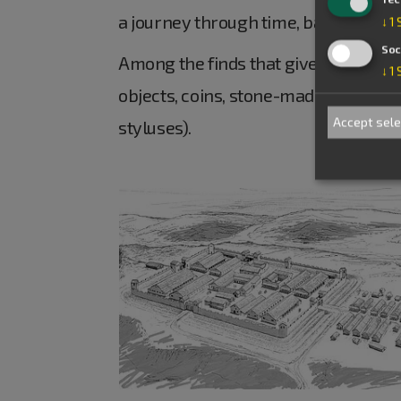
a journey through time, back to the
↓
1
Soc
Among the finds that give an insight 
↓
1
objects, coins, stone-made objects an
Accept sel
styluses).