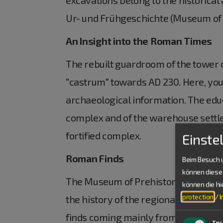
Ur- und Frühgeschichte (Museum of Pr
An Insight into the Roman Times
The rebuilt guardroom of the tower of
"castrum" towards AD 230. Here, you 
archaeological information. The educ
complex and of the warehouse settlem
fortified complex.
Einste
Roman Finds
Beim Besuch u
können diese 
The Museum of Prehistory and Ancien
können die h
protection
/
the history of the regional developm
finds coming mainly from the "castru
Tec