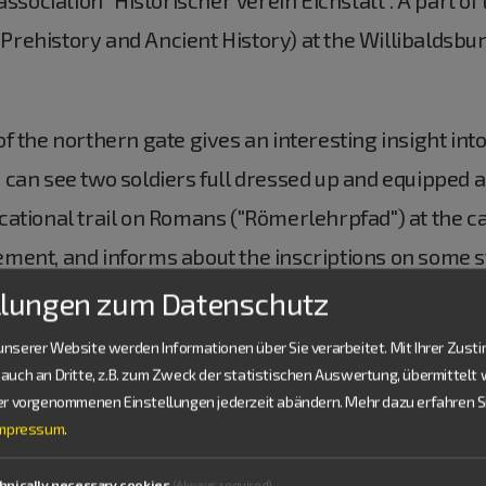
ehistory and Ancient History) at the Willibaldsburg 
 the northern gate gives an interesting insight into 
can see two soldiers full dressed up and equipped ac
ational trail on Romans ("Römerlehrpfad") at the cas
ent, and informs about the inscriptions on some sto
llungen zum Datenschutz
nserer Website werden Informationen über Sie verarbeitet. Mit Ihrer Zus
auch an Dritte, z.B. zum Zweck der statistischen Auswertung, übermittelt 
t History (Museum für Ur- und Frühgeschichte) at 
ier vorgenommenen Einstellungen jederzeit abändern.
Mehr dazu erfahren Si
Impressum
.
ent from the Stone Age to the early Middle Ages. Its
m" in Pfünz. A large model of the castell with 500 sm
hnically necessary cookies
(Always required)