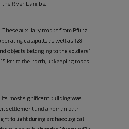
f the River Danube.
t. These auxiliary troops from Pfünz
operating catapults as well as 128
d objects belonging to the soldiers’
 15 km to the north, upkeeping roads
 Its most significant building was
ivil settlement and a Roman bath
ght to light during archaeological
f them is on exhibit at the Museum für