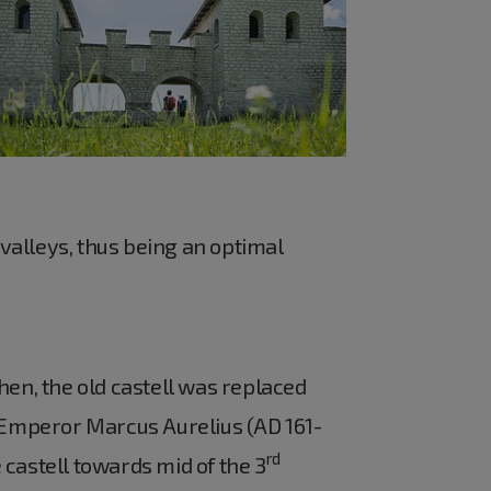
valleys, thus being an optimal
hen, the old castell was replaced
 Emperor Marcus Aurelius (AD 161-
rd
castell towards mid of the 3