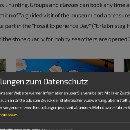
sil hunting. Groups and classes can book any time ad
tion of "a guided visit of the museum and a treasure
ake part in the "Fossil Experience Day" ("Erlebnistag 
the stone quarry for hobby searchers are opened 7
llungen zum Datenschutz
nserer Website werden Informationen über Sie verarbeitet. Mit Ihrer Zus
auch an Dritte, z.B. zum Zweck der statistischen Auswertung, übermittelt 
ier vorgenommenen Einstellungen jederzeit abändern.
Mehr dazu erfahren Si
Impressum
.
hnically necessary cookies
(Always required)