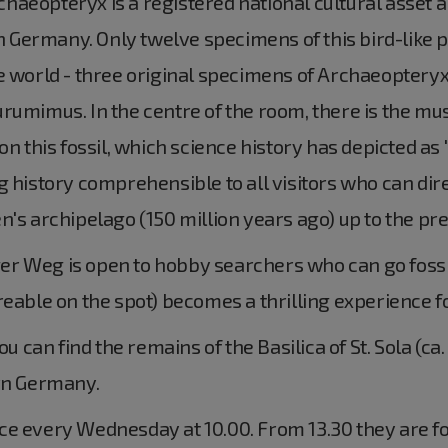
aeopteryx is a registered national cultural asset an
 Germany. Only twelve specimens of this bird-like 
e world - three original specimens of Archaeopteryx
rumimus. In the centre of the room, there is the mu
on this fossil, which science history has depicted as
 history comprehensible to all visitors who can dire
n's archipelago (150 million years ago) up to the pre
r Weg is open to hobby searchers who can go fossi
reable on the spot) becomes a thrilling experience f
can find the remains of the Basilica of St. Sola (ca.
ern Germany.
ce every Wednesday at 10.00. From 13.30 they are fo