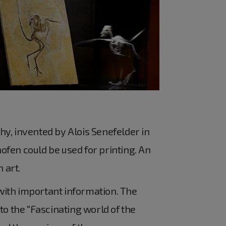
phy, invented by Alois Senefelder in
hofen could be used for printing. An
 art.
with important information. The
 to the "Fascinating world of the