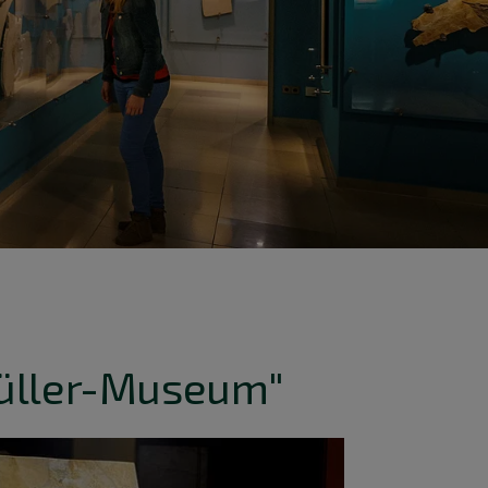
üller-Museum"