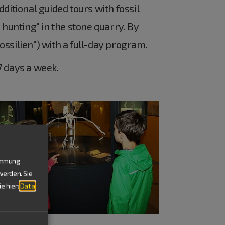
ditional guided tours with fossil
 hunting" in the stone quarry. By
Fossilien") with a full-day program.
 days a week.
timmung
werden. Sie
e hier:
Data