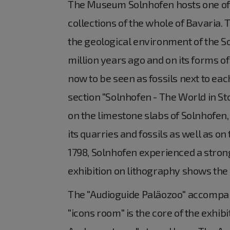
The Museum Solnhofen hosts one of 
collections of the whole of Bavaria.
the geological environment of the S
million years ago and on its forms of
now to be seen as fossils next to eac
section "Solnhofen - The World in Sto
on the limestone slabs of Solnhofen,
its quarries and fossils as well as o
1798, Solnhofen experienced a strong 
exhibition on lithography shows the m
The "Audioguide Paläozoo" accompani
"icons room" is the core of the exhibi