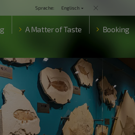
Sprache:
Englisch
ng
A Matter of Taste
Booking