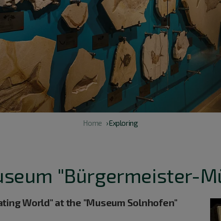
Home
› Exploring
useum "Bürgermeister-M
ating World" at the "Museum Solnhofen"