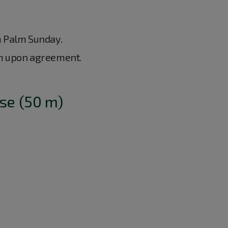
m Palm Sunday.
m upon agreement.
se (50 m)