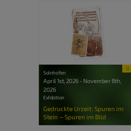
Solnhofen
April 1
st
, 2026 - November 8
th
,
2026
Exhibition
Gedruckte Urzeit: Spuren im
Stein – Spuren im Bild