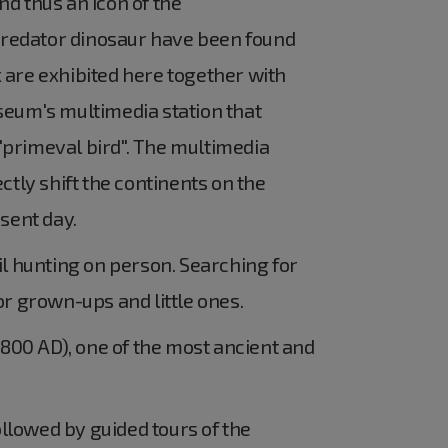
d thus an icon of the
predator dinosaur have been found
 are exhibited here together with
seum's multimedia station that
 "primeval bird". The multimedia
ctly shift the continents on the
sent day.
l hunting on person. Searching for
or grown-ups and little ones.
 800 AD), one of the most ancient and
llowed by guided tours of the