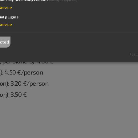
Service
ial plugins
Service
ected
Reali
 pensioners): 4.00 €
): 4.50 €/person
on): 3.20 €/person
n): 3.50 €