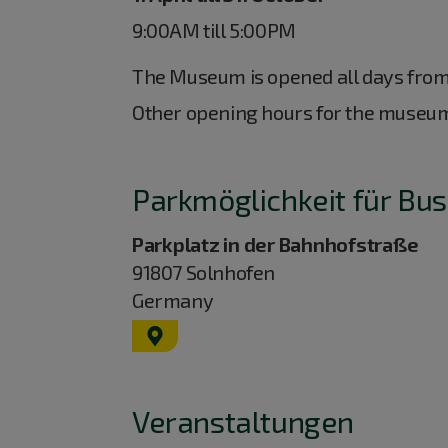
9:00AM till 5:00PM
The Museum is opened all days fro
Other opening hours for the museu
Parkmöglichkeit für Bus
Parkplatz in der Bahnhofstraße
91807
Solnhofen
Germany
GPS:
48°53'29.02''N
10°59'24.6''E
Veranstaltungen