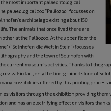
the most important palaeontological
 The palaeological zoo "Paläozoo" focusses on
olnhofen's archipelago existing about 150
 life. The animals that once lived there are
h other at the Paläozoo. At the upper floor the
ne" ("Solnhofen, die Welt in Stein") focusses
 lithography and the town of Solnhofen with
n the current museum's activities. Thanks to lithogra
revival: in fact, only the fine-grained stone of Soln
any possibilities offered by this printing process in
es visitors through the exhibition providing them 
tion and has an electrifying effect on visitors thanks