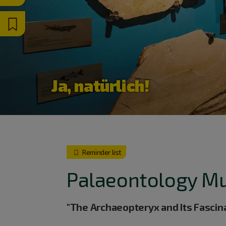
Ja, natürlich!
Reminder list
Palaeontology M
"The Archaeopteryx and Its Fascin