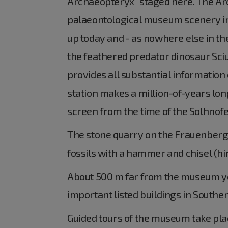
Archaeopteryx" staged here. The Arch
palaeontological museum scenery in
up today and - as nowhere else in th
the feathered predator dinosaur Sciu
provides all substantial information 
station makes a million-of-years long
screen from the time of the Solhnofe
The stone quarry on the Frauenberge
fossils with a hammer and chisel (hi
About 500 m far from the museum you 
important listed buildings in South
Guided tours of the museum take pla