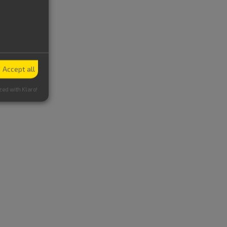
Accept all
zed with Klaro!