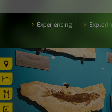
Experiencing
Explori