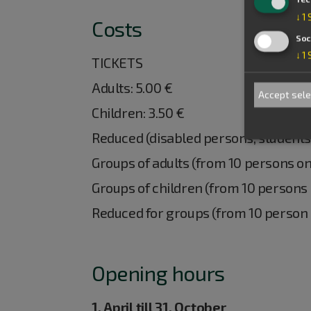
↓
1
Costs
Soc
↓
1
TICKETS
Adults: 5.00 €
Accept sel
Children: 3.50 €
Reduced (disabled persons, students,
Groups of adults (from 10 persons on
Groups of children (from 10 persons 
Reduced for groups (from 10 person o
Opening hours
1. April till 31. October