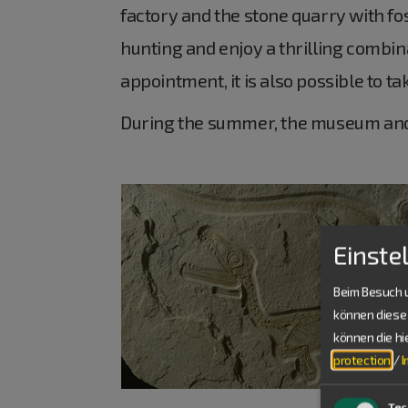
factory and the stone quarry with fos
hunting and enjoy a thrilling combina
appointment, it is also possible to t
During the summer, the museum and 
Einste
Beim Besuch u
können diese 
können die h
protection
/
Tec