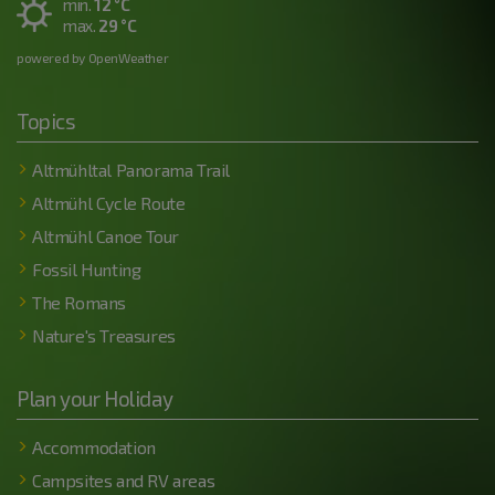
min.
12 °C
max.
29 °C
powered by OpenWeather
Topics
Altmühltal Panorama Trail
Altmühl Cycle Route
Altmühl Canoe Tour
Fossil Hunting
The Romans
Nature's Treasures
Plan your Holiday
Accommodation
Campsites and RV areas