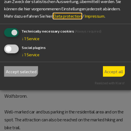
zum Zweck der statistischen Auswertung, übermittelt werden. Sie
Germany
können die hier vorgenommenen Einstellungen jederzeit abändern.
Tel.:
+49 9146 94294-0
Mehr dazu erfahren Sie hier:
Data protection
/
Impressum
.
www.vgem-altmuehltal.de/gemeinde-meinheim
vCard
GPS:
49°1'48.76''N
10°49'4.01''E
Technically necessary cookies
(Always required)
Lage
↓
1
Service
Social plugins
POSITION
↓
1
Service
The petrifying spring is located to the southwest of Meinheim (a
Accept selected
Accept all
hamlet of Wolfsbronn) and can be reached from Treuchtlingen on
the national road St 2230 towards Wettelsheim-Markt
Realized with Klaro!
Berolzheim-Meinheim. In Meinheim turn into the road WUG 34 to
Wolfsbronn.
Well-marked car and bus parking in the residential area and on the
spot. The attraction can also be reached on the marked hiking and
bike trail.