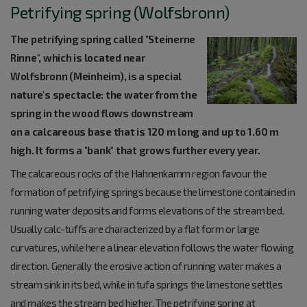
Petrifying spring (Wolfsbronn)
The petrifying spring called "Steinerne
Rinne", which is located near
Wolfsbronn (Meinheim), is a special
nature's spectacle: the water from the
spring in the wood flows downstream
on a calcareous base that is 120 m long and up to 1.60 m
high. It forms a "bank" that grows further every year.
The calcareous rocks of the Hahnenkamm region favour the
formation of petrifying springs because the limestone contained in
running water deposits and forms elevations of the stream bed.
Usually calc-tuffs are characterized by a flat form or large
curvatures, while here a linear elevation follows the water flowing
direction. Generally the erosive action of running water makes a
stream sink in its bed, while in tufa springs the limestone settles
and makes the stream bed higher. The petrifying spring at