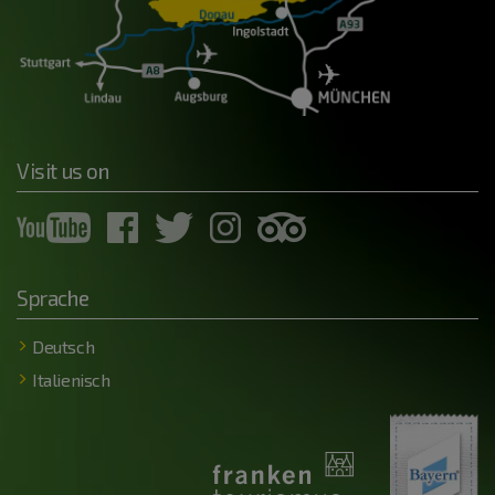
Visit us on
Sprache
Deutsch
Italienisch