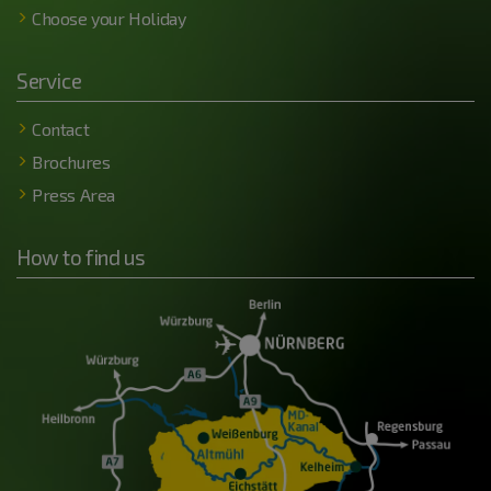
Choose your Holiday
Service
Contact
Brochures
Press Area
How to find us