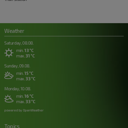
Weather
Saturday, 08.08.
min.
13 °C
max.
31 °C
Sunday, 09.08.
min.
15 °C
max.
33 °C
Monday, 10.08.
min.
16 °C
max.
33 °C
powered by OpenWeather
Topics