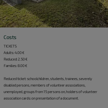
Costs
TICKETS
Adults: 4.00 €
Reduced: 2.50 €
Families: 8.00 €
Reduced ticket: schoolchildren, students, trainees, severely
disabled persons, members of volunteer associations,
unemployed, groups from 15 persons on, holders of volunteer
association cards: on presentation of a document.