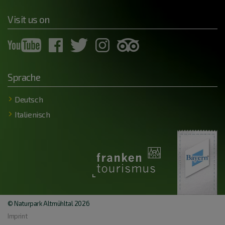
Visit us on
Sprache
Deutsch
Italienisch
© Naturpark Altmühltal 2026
Imprint