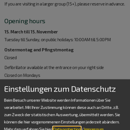
If you are visiting in a larger group (15+), please reserve in advance.
Opening hours
15. March till 15. November
Tuesday till Sunday, on public holidays: 10:00AM till 5:00PM
Ostermontag and Pfingstmontag
Closed
Defibrillator available at the entrance on your right side
Closed on Mondays
Einstellungen zum Datenschutz
Other Roman heritage sites:
Castell Biriciana
Beim Besuch unserer Website werden Informationen über Sie
Roman Museum "RömerMuseum"
verarbeitet. Mit Ihrer Zustimmung können diese auch an Dritte, z.B.
zum Zweck der statistischen Auswertung, übermittelt werden. Sie
können die hier vorgenommenen Einstellungen jederzeit abändern.
The Roman baths are included in the project "Außerschulische
Mehr dazu erfahren Sie hier:
Data protection
/
Impressum
.