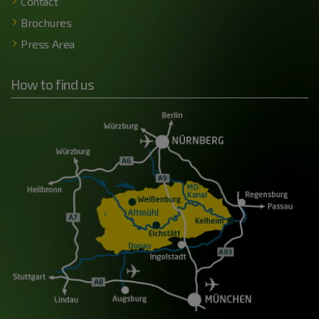
Contact
Brochures
Press Area
How to find us