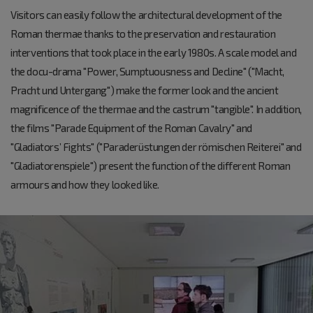
Visitors can easily follow the architectural development of the
Roman thermae thanks to the preservation and restauration
interventions that took place in the early 1980s. A scale model and
the docu-drama "Power, Sumptuousness and Decline" ("Macht,
Pracht und Untergang") make the former look and the ancient
magnificence of the thermae and the castrum "tangible". In addition,
the films "Parade Equipment of the Roman Cavalry" and
"Gladiators’ Fights" ("Paraderüstungen der römischen Reiterei" and
"Gladiatorenspiele") present the function of the different Roman
armours and how they looked like.